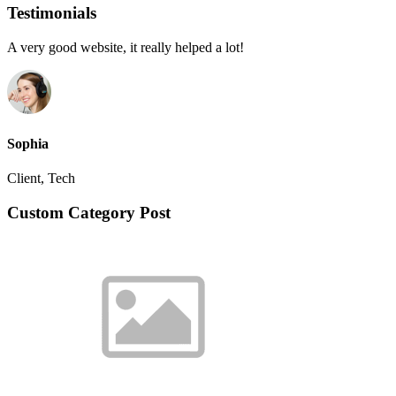
Testimonials
A very good website, it really helped a lot!
Sophia
Client, Tech
Custom Category Post