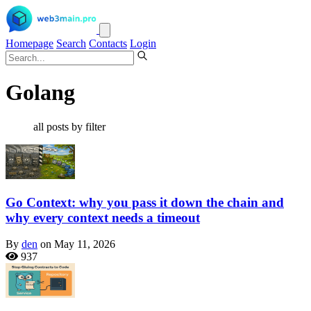
Homepage
Search
Contacts
Login
Golang
all posts by filter
Go Context: why you pass it down the chain and
why every context needs a timeout
By
den
on May 11, 2026
937