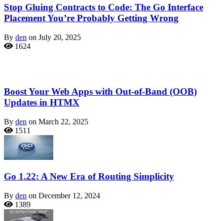
Stop Gluing Contracts to Code: The Go Interface
Placement You’re Probably Getting Wrong
By
den
on July 20, 2025
1624
Boost Your Web Apps with Out-of-Band (OOB)
Updates in HTMX
By
den
on March 22, 2025
1511
Go 1.22: A New Era of Routing Simplicity
By
den
on December 12, 2024
1389