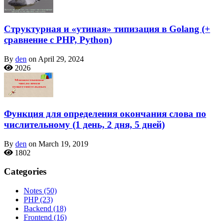
Структурная и «утиная» типизация в Golang (+
сравнение с PHP, Python)
By
den
on April 29, 2024
2026
Функция для определения окончания слова по
числительному (1 день, 2 дня, 5 дней)
By
den
on March 19, 2019
1802
Categories
Notes
(50)
PHP
(23)
Backend
(18)
Frontend
(16)