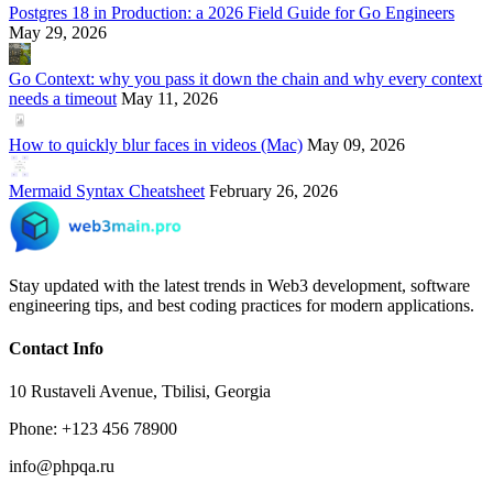
Postgres 18 in Production: a 2026 Field Guide for Go Engineers
May 29, 2026
Go Context: why you pass it down the chain and why every context
needs a timeout
May 11, 2026
How to quickly blur faces in videos (Mac)
May 09, 2026
Mermaid Syntax Cheatsheet
February 26, 2026
Stay updated with the latest trends in Web3 development, software
engineering tips, and best coding practices for modern applications.
Contact Info
10 Rustaveli Avenue, Tbilisi, Georgia
Phone: +123 456 78900
info@phpqa.ru