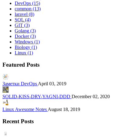
DevOps
(15)
common
(13)
laravel
(8)
SQL
(4)
GIT
(3)
Golang
(3)
Docker
(3)
Windows
(1)
Biology
(1)
Linux
(1)
Featured Posts
Заметки DevOps
April 03, 2019
SOLID-KISS-DRY-YAGNI-DDD
December 02, 2020
Linux Awesome Notes
August 18, 2019
Recent Posts