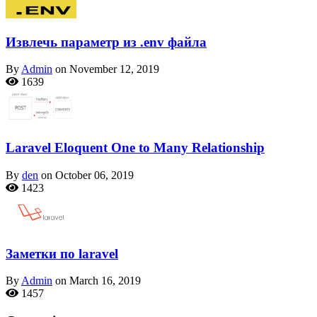
Извлечь параметр из .env файла
By
Admin
on November 12, 2019
1639
Laravel Eloquent One to Many Relationship
By
den
on October 06, 2019
1423
Заметки по laravel
By
Admin
on March 16, 2019
1457