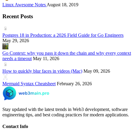
Linux Awesome Notes
August 18, 2019
Recent Posts
Postgres 18 in Production: a 2026 Field Guide for Go Engineers
May 29, 2026
Go Context: why you pass it down the chain and why every context
needs a timeout
May 11, 2026
How to quickly blur faces in videos (Mac)
May 09, 2026
Mermaid Syntax Cheatsheet
February 26, 2026
Stay updated with the latest trends in Web3 development, software
engineering tips, and best coding practices for modern applications.
Contact Info