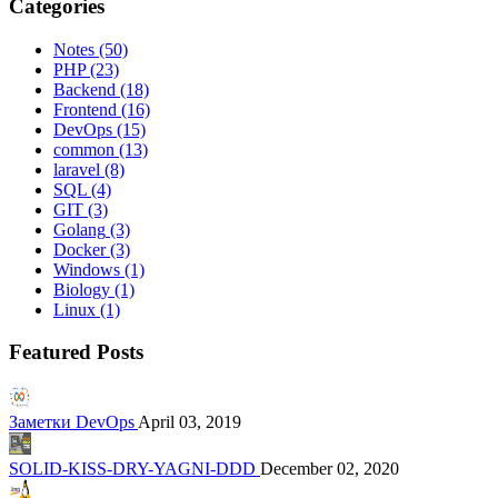
Categories
Notes
(50)
PHP
(23)
Backend
(18)
Frontend
(16)
DevOps
(15)
common
(13)
laravel
(8)
SQL
(4)
GIT
(3)
Golang
(3)
Docker
(3)
Windows
(1)
Biology
(1)
Linux
(1)
Featured Posts
Заметки DevOps
April 03, 2019
SOLID-KISS-DRY-YAGNI-DDD
December 02, 2020