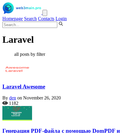
Homepage
Search
Contacts
Login
Laravel
all posts by filter
Laravel Awesome
By
den
on November 26, 2020
1182
Генерация PDF-файла с помощью DomPDF и