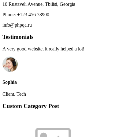
10 Rustaveli Avenue, Tbilisi, Georgia
Phone: +123 456 78900
info@phpqa.ru
Testimonials
A very good website, it really helped a lot!
Sophia
Client, Tech
Custom Category Post